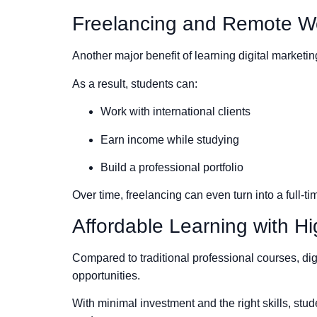
Freelancing and Remote Wo
Another major benefit of learning digital marketi
As a result, students can:
Work with international clients
Earn income while studying
Build a professional portfolio
Over time, freelancing can even turn into a full-t
Affordable Learning with H
Compared to traditional professional courses, dig
opportunities.
With minimal investment and the right skills, stud