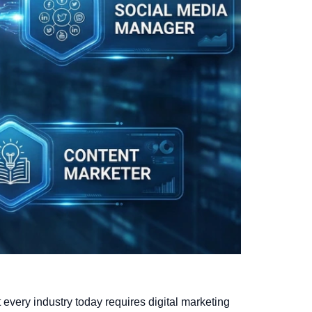
st every industry today requires digital marketing