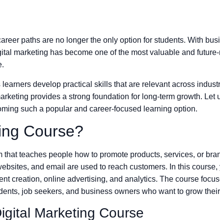
l career paths are no longer the only option for students. With bu
, digital marketing has become one of the most valuable and futur
e.
learners develop practical skills that are relevant across indust
 marketing provides a strong foundation for long-term growth. Let 
oming such a popular and career-focused learning option.
ting Course?
 that teaches people how to promote products, services, or bran
ebsites, and email are used to reach customers. In this course,
t creation, online advertising, and analytics. The course focuses
tudents, job seekers, and business owners who want to grow their
igital Marketing Course