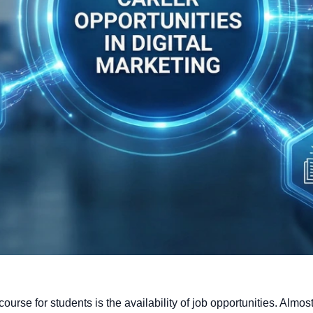
course for students is the availability of job opportunities. Almo