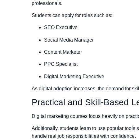
professionals.
Students can apply for roles such as:
SEO Executive
Social Media Manager
Content Marketer
PPC Specialist
Digital Marketing Executive
As digital adoption increases, the demand for ski
Practical and Skill-Based L
Digital marketing courses focus heavily on practic
Additionally, students learn to use popular tool
handle real job responsibilities with confidence.