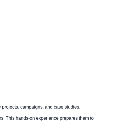
ve projects, campaigns, and case studies.
rms. This hands-on experience prepares them to