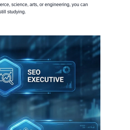
rce, science, arts, or engineering, you can
till studying.