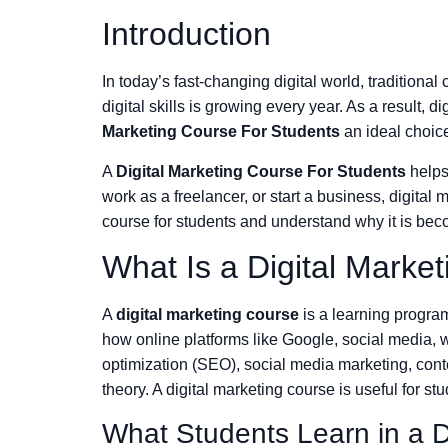
Introduction
In today’s fast-changing digital world, traditiona
digital skills is growing every year. As a result
Marketing Course For Students
an ideal choic
A
Digital Marketing Course For Students
helps 
work as a freelancer, or start a business, digital
course for students and understand why it is bec
What Is a Digital Marke
A
digital marketing course
is a learning program
how online platforms like Google, social media, w
optimization (SEO), social media marketing, conten
theory. A digital marketing course is useful for s
What Students Learn in a D