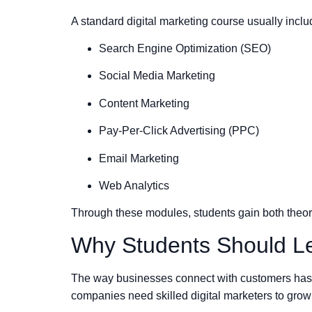
A standard digital marketing course usually inclu
Search Engine Optimization (SEO)
Social Media Marketing
Content Marketing
Pay-Per-Click Advertising (PPC)
Email Marketing
Web Analytics
Through these modules, students gain both theore
Why Students Should Le
The way businesses connect with customers has c
companies need skilled digital marketers to grow