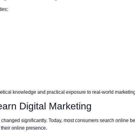
des:
tical knowledge and practical exposure to real-world marketing
arn Digital Marketing
hanged significantly. Today, most consumers search online bef
 their online presence.