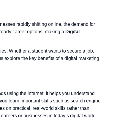
sinesses rapidly shifting online, the demand for
e-ready career options, making a
Digital
ries. Whether a student wants to secure a job,
us explore the key benefits of a digital marketing
ds using the internet. It helps you understand
 you learn important skills such as search engine
 on practical, real-world skills rather than
 careers or businesses in today’s digital world.