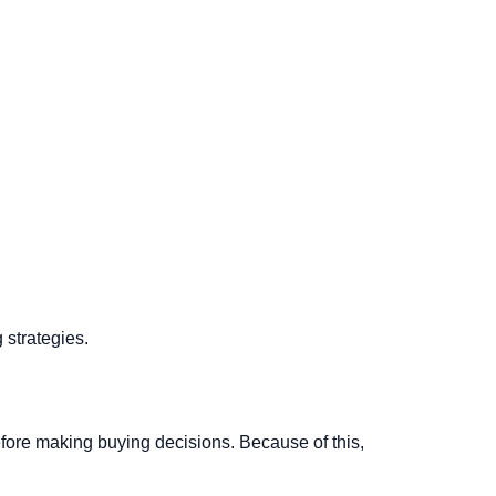
 strategies.
ore making buying decisions. Because of this,