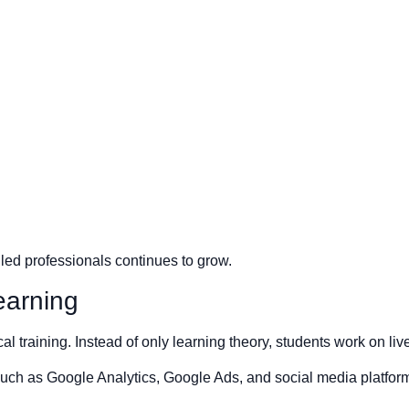
lled professionals continues to grow.
earning
al training. Instead of only learning theory, students work on li
s such as Google Analytics, Google Ads, and social media platfo