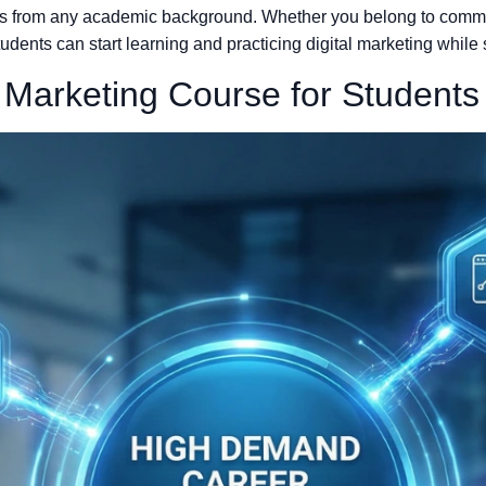
ents from any academic background. Whether you belong to comme
tudents can start learning and practicing digital marketing while s
l Marketing Course for Students