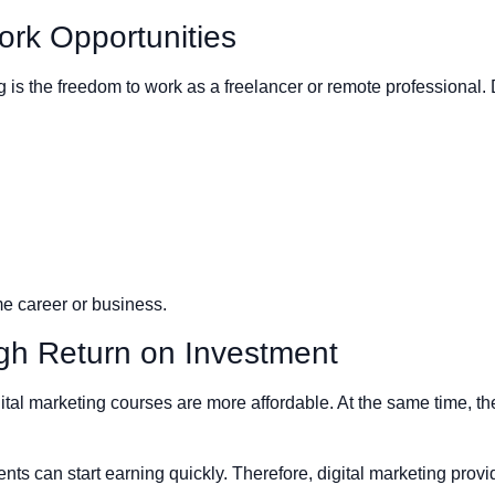
rk Opportunities
ng is the freedom to work as a freelancer or remote professional.
ime career or business.
igh Return on Investment
ital marketing courses are more affordable. At the same time, th
ents can start earning quickly. Therefore, digital marketing prov