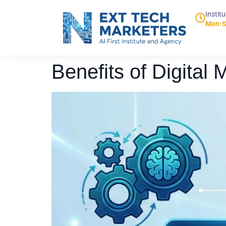
Institu
Mon-S
Benefits of Digital