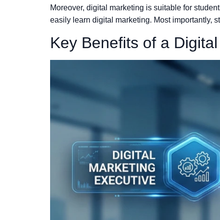
Moreover, digital marketing is suitable for stud
easily learn digital marketing. Most importantly, s
Key Benefits of a Digita