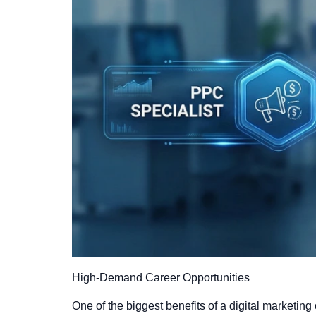
High-Demand Career Opportunities
One of the biggest benefits of a digital marketing 