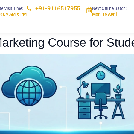
+91-9116517955
te Visit Time:
Next Offline Batch:
at, 9 AM-6 PM
Mon, 16 April
 Marketing Course for Stud