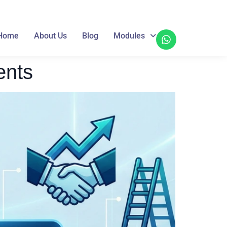
Home
About Us
Blog
Modules
ents