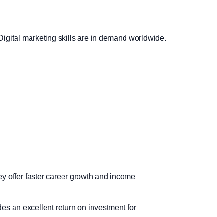
 Digital marketing skills are in demand worldwide.
ey offer faster career growth and income
ides an excellent return on investment for