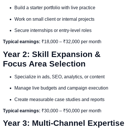
Build a starter portfolio with live practice
Work on small client or internal projects
Secure internships or entry-level roles
Typical earnings:
₹18,000 – ₹32,000 per month
Year 2: Skill Expansion &
Focus Area Selection
Specialize in ads, SEO, analytics, or content
Manage live budgets and campaign execution
Create measurable case studies and reports
Typical earnings:
₹30,000 – ₹50,000 per month
Year 3: Multi-Channel Expertise