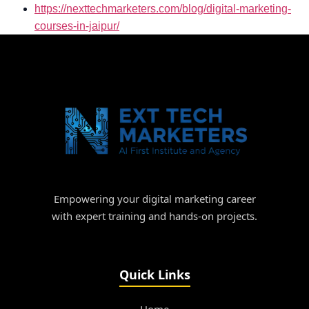
https://nexttechmarketers.com/blog/digital-marketing-
courses-in-jaipur/
Empowering your digital marketing career
with expert training and hands-on projects.
Quick Links
Home