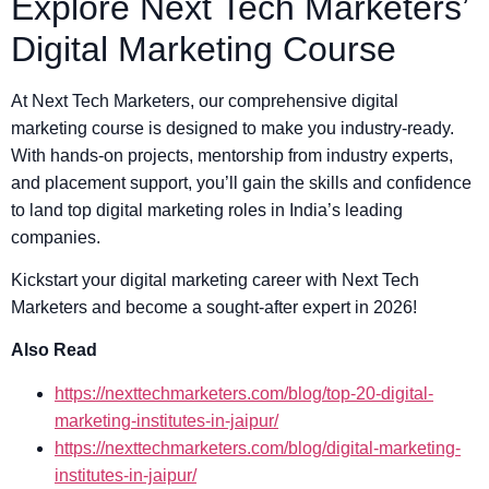
Explore Next Tech Marketers’
Digital Marketing Course
At Next Tech Marketers, our comprehensive digital
marketing course is designed to make you industry-ready.
With hands-on projects, mentorship from industry experts,
and placement support, you’ll gain the skills and confidence
to land top digital marketing roles in India’s leading
companies.
Kickstart your digital marketing career with Next Tech
Marketers and become a sought-after expert in 2026!
Also Read
https://nexttechmarketers.com/blog/top-20-digital-
marketing-institutes-in-jaipur/
https://nexttechmarketers.com/blog/digital-marketing-
institutes-in-jaipur/