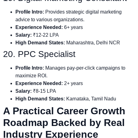
Profile Intro:
Provides strategic digital marketing
advice to various organizations.
Experience Needed:
6+ years
Salary:
₹12-22 LPA
High Demand States:
Maharashtra, Delhi NCR
20. PPC Specialist
Profile Intro:
Manages pay-per-click campaigns to
maximize ROI.
Experience Needed:
2+ years
Salary:
₹8-15 LPA
High Demand States:
Karnataka, Tamil Nadu
A Practical Career Growth
Roadmap Backed by Real
Industry Experience