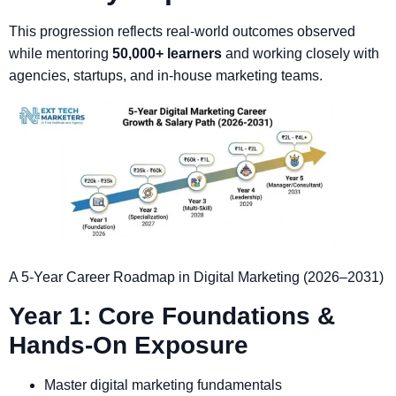
This progression reflects real-world outcomes observed
while mentoring
50,000+ learners
and working closely with
agencies, startups, and in-house marketing teams.
A 5-Year Career Roadmap in Digital Marketing (2026–2031)
Year 1: Core Foundations &
Hands-On Exposure
Master digital marketing fundamentals