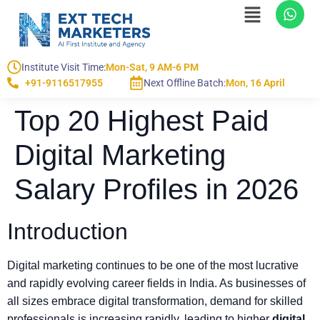
Institute Visit Time:
Mon-Sat, 9 AM-6 PM
+91-9116517955
Next Offline Batch:
Mon, 16 April
Top 20 Highest Paid
Digital Marketing
Salary Profiles in 2026
Introduction
Digital marketing continues to be one of the most lucrative
and rapidly evolving career fields in India. As businesses of
all sizes embrace digital transformation, demand for skilled
professionals is increasing rapidly, leading to higher
digital