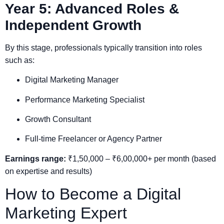
Year 5: Advanced Roles &
Independent Growth
By this stage, professionals typically transition into roles
such as:
Digital Marketing Manager
Performance Marketing Specialist
Growth Consultant
Full-time Freelancer or Agency Partner
Earnings range:
₹1,50,000 – ₹6,00,000+ per month (based
on expertise and results)
How to Become a Digital
Marketing Expert