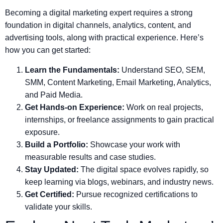
Becoming a digital marketing expert requires a strong
foundation in digital channels, analytics, content, and
advertising tools, along with practical experience. Here’s
how you can get started:
Learn the Fundamentals:
Understand SEO, SEM,
SMM, Content Marketing, Email Marketing, Analytics,
and Paid Media.
Get Hands-on Experience:
Work on real projects,
internships, or freelance assignments to gain practical
exposure.
Build a Portfolio:
Showcase your work with
measurable results and case studies.
Stay Updated:
The digital space evolves rapidly, so
keep learning via blogs, webinars, and industry news.
Get Certified:
Pursue recognized certifications to
validate your skills.