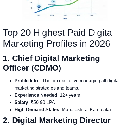
Top 20 Highest Paid Digital
Marketing Profiles in 2026
1. Chief Digital Marketing
Officer (CDMO)
Profile Intro:
The top executive managing all digital
marketing strategies and teams.
Experience Needed:
12+ years
Salary:
₹50-90 LPA
High Demand States:
Maharashtra, Karnataka
2. Digital Marketing Director