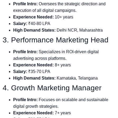
Profile Intro:
Oversees the strategic direction and
execution of all digital campaigns.
Experience Needed:
10+ years
Salary:
₹40-80 LPA
High Demand States:
Delhi NCR, Maharashtra
3. Performance Marketing Head
Profile Intro:
Specializes in ROI-driven digital
advertising across platforms.
Experience Needed:
8+ years
Salary:
₹35-70 LPA
High Demand States:
Karnataka, Telangana
4. Growth Marketing Manager
Profile Intro:
Focuses on scalable and sustainable
digital growth strategies.
Experience Needed:
7+ years