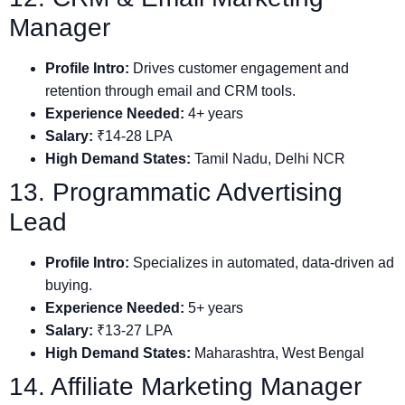
Manager
Profile Intro:
Drives customer engagement and
retention through email and CRM tools.
Experience Needed:
4+ years
Salary:
₹14-28 LPA
High Demand States:
Tamil Nadu, Delhi NCR
13. Programmatic Advertising
Lead
Profile Intro:
Specializes in automated, data-driven ad
buying.
Experience Needed:
5+ years
Salary:
₹13-27 LPA
High Demand States:
Maharashtra, West Bengal
14. Affiliate Marketing Manager