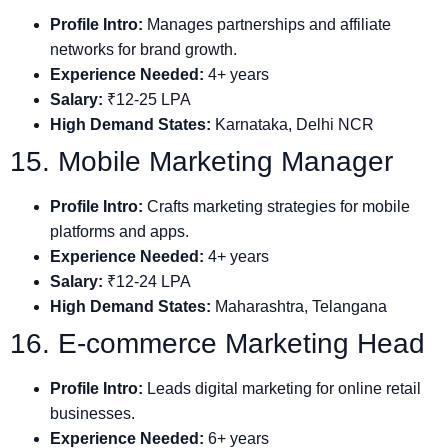
Profile Intro:
Manages partnerships and affiliate
networks for brand growth.
Experience Needed:
4+ years
Salary:
₹12-25 LPA
High Demand States:
Karnataka, Delhi NCR
15. Mobile Marketing Manager
Profile Intro:
Crafts marketing strategies for mobile
platforms and apps.
Experience Needed:
4+ years
Salary:
₹12-24 LPA
High Demand States:
Maharashtra, Telangana
16. E-commerce Marketing Head
Profile Intro:
Leads digital marketing for online retail
businesses.
Experience Needed:
6+ years