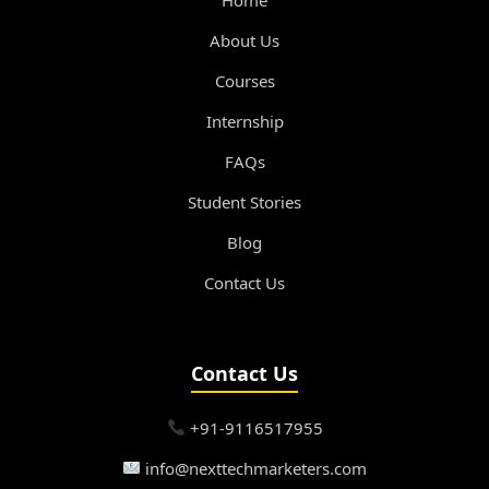
About Us
Courses
Internship
FAQs
Student Stories
Blog
Contact Us
Contact Us
+91-9116517955
info@nexttechmarketers.com