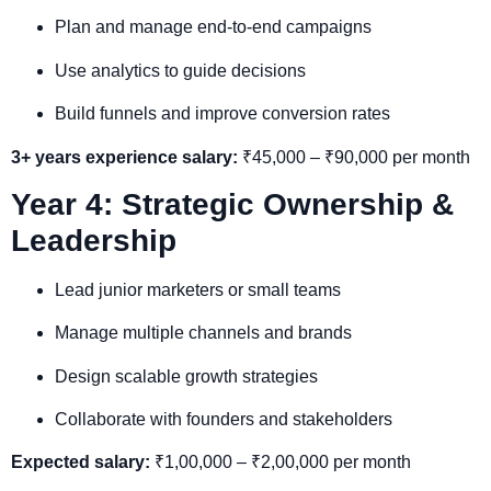
Plan and manage end-to-end campaigns
Use analytics to guide decisions
Build funnels and improve conversion rates
3+ years experience salary:
₹45,000 – ₹90,000 per month
Year 4: Strategic Ownership &
Leadership
Lead junior marketers or small teams
Manage multiple channels and brands
Design scalable growth strategies
Collaborate with founders and stakeholders
Expected salary:
₹1,00,000 – ₹2,00,000 per month