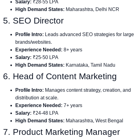
Salary:
₹28-55 LPA
High Demand States:
Maharashtra, Delhi NCR
5. SEO Director
Profile Intro:
Leads advanced SEO strategies for large
brands/websites.
Experience Needed:
8+ years
Salary:
₹25-50 LPA
High Demand States:
Karnataka, Tamil Nadu
6. Head of Content Marketing
Profile Intro:
Manages content strategy, creation, and
distribution at scale.
Experience Needed:
7+ years
Salary:
₹24-48 LPA
High Demand States:
Maharashtra, West Bengal
7. Product Marketing Manager