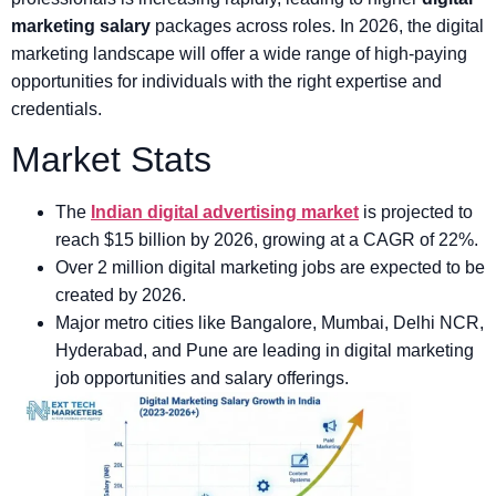
marketing salary
packages across roles. In 2026, the digital
marketing landscape will offer a wide range of high-paying
opportunities for individuals with the right expertise and
credentials.
Market Stats
The
Indian digital advertising market
is projected to
reach $15 billion by 2026, growing at a CAGR of 22%.
Over 2 million digital marketing jobs are expected to be
created by 2026.
Major metro cities like Bangalore, Mumbai, Delhi NCR,
Hyderabad, and Pune are leading in digital marketing
job opportunities and salary offerings.