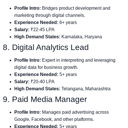
Profile Intro:
Bridges product development and
marketing through digital channels.
Experience Needed:
6+ years
Salary:
₹22-45 LPA
High Demand States:
Karnataka, Haryana
8. Digital Analytics Lead
Profile Intro:
Expert in interpreting and leveraging
digital data for business growth.
Experience Needed:
5+ years
Salary:
₹20-40 LPA
High Demand States:
Telangana, Maharashtra
9. Paid Media Manager
Profile Intro:
Manages paid advertising across
Google, Facebook, and other platforms.
Experience Needed:
5+ years