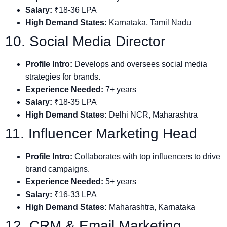
Salary:
₹18-36 LPA
High Demand States:
Karnataka, Tamil Nadu
10. Social Media Director
Profile Intro:
Develops and oversees social media
strategies for brands.
Experience Needed:
7+ years
Salary:
₹18-35 LPA
High Demand States:
Delhi NCR, Maharashtra
11. Influencer Marketing Head
Profile Intro:
Collaborates with top influencers to drive
brand campaigns.
Experience Needed:
5+ years
Salary:
₹16-33 LPA
High Demand States:
Maharashtra, Karnataka
12. CRM & Email Marketing