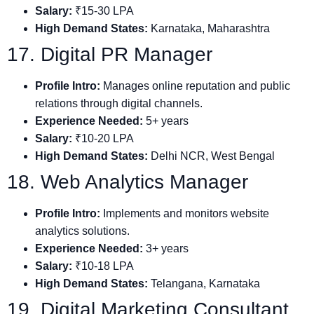
Salary:
₹15-30 LPA
High Demand States:
Karnataka, Maharashtra
17. Digital PR Manager
Profile Intro:
Manages online reputation and public
relations through digital channels.
Experience Needed:
5+ years
Salary:
₹10-20 LPA
High Demand States:
Delhi NCR, West Bengal
18. Web Analytics Manager
Profile Intro:
Implements and monitors website
analytics solutions.
Experience Needed:
3+ years
Salary:
₹10-18 LPA
High Demand States:
Telangana, Karnataka
19. Digital Marketing Consultant