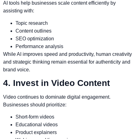
AI tools help businesses scale content efficiently by
assisting with:
Topic research
Content outlines
SEO optimization
Performance analysis
While AI improves speed and productivity, human creativity
and strategic thinking remain essential for authenticity and
brand voice.
4. Invest in Video Content
Video continues to dominate digital engagement.
Businesses should prioritize:
Short-form videos
Educational videos
Product explainers