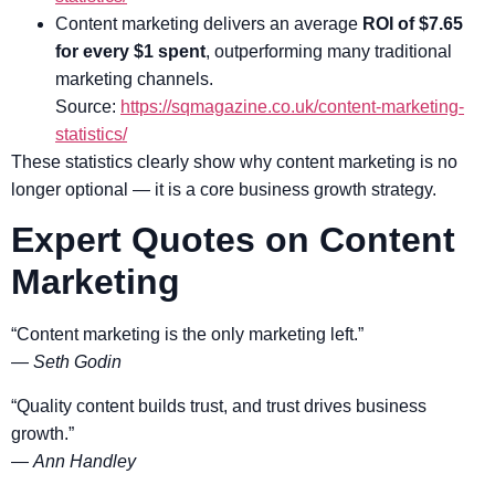
Content marketing delivers an average
ROI of $7.65
for every $1 spent
, outperforming many traditional
marketing channels.
Source:
https://sqmagazine.co.uk/content-marketing-
statistics/
These statistics clearly show why content marketing is no
longer optional — it is a core business growth strategy.
Expert Quotes on Content
Marketing
“Content marketing is the only marketing left.”
—
Seth Godin
“Quality content builds trust, and trust drives business
growth.”
—
Ann Handley