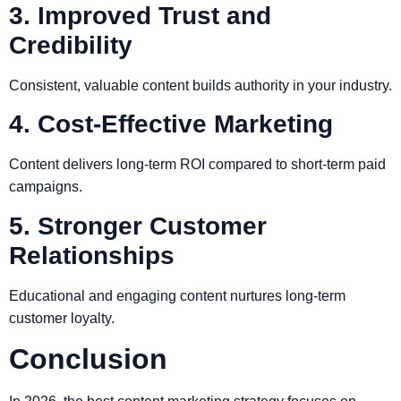
3. Improved Trust and
Credibility
Consistent, valuable content builds authority in your industry.
4. Cost-Effective Marketing
Content delivers long-term ROI compared to short-term paid
campaigns.
5. Stronger Customer
Relationships
Educational and engaging content nurtures long-term
customer loyalty.
Conclusion