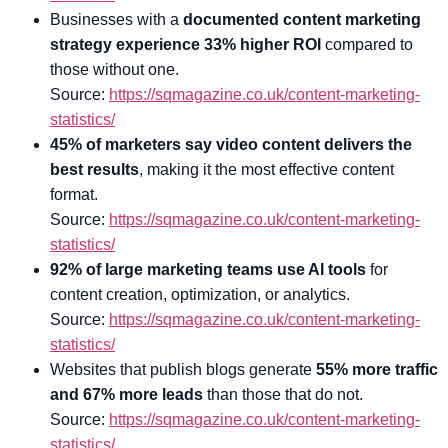
Businesses with a
documented content marketing
strategy experience 33% higher ROI
compared to
those without one.
Source:
https://sqmagazine.co.uk/content-marketing-
statistics/
45% of marketers say video content delivers the
best results
, making it the most effective content
format.
Source:
https://sqmagazine.co.uk/content-marketing-
statistics/
92% of large marketing teams use AI tools
for
content creation, optimization, or analytics.
Source:
https://sqmagazine.co.uk/content-marketing-
statistics/
Websites that publish blogs generate
55% more traffic
and 67% more leads
than those that do not.
Source:
https://sqmagazine.co.uk/content-marketing-
statistics/