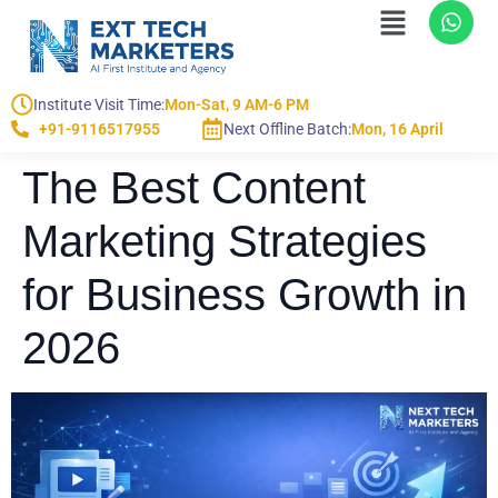
Institute Visit Time:
Mon-Sat, 9 AM-6 PM
+91-9116517955
Next Offline Batch:
Mon, 16 April
The Best Content
Marketing Strategies
for Business Growth in
2026