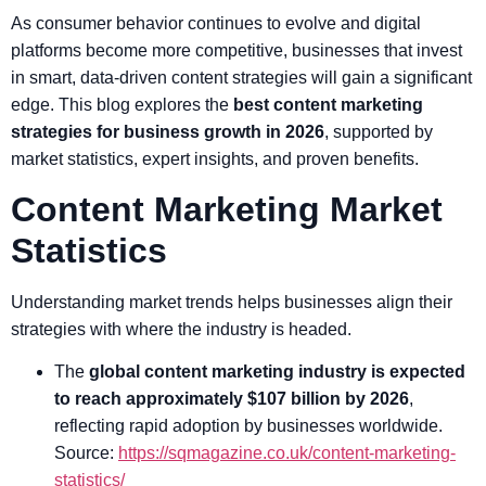
As consumer behavior continues to evolve and digital
platforms become more competitive, businesses that invest
in smart, data-driven content strategies will gain a significant
edge. This blog explores the
best content marketing
strategies for business growth in 2026
, supported by
market statistics, expert insights, and proven benefits.
Content Marketing Market
Statistics
Understanding market trends helps businesses align their
strategies with where the industry is headed.
The
global content marketing industry is expected
to reach approximately $107 billion by 2026
,
reflecting rapid adoption by businesses worldwide.
Source:
https://sqmagazine.co.uk/content-marketing-
statistics/