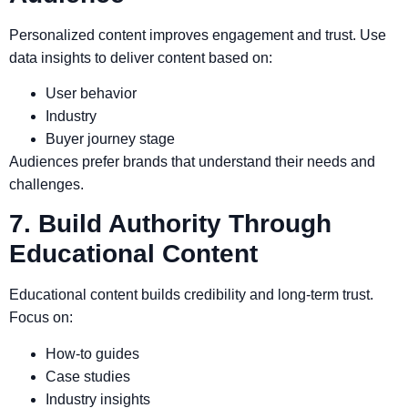
Personalized content improves engagement and trust. Use
data insights to deliver content based on:
User behavior
Industry
Buyer journey stage
Audiences prefer brands that understand their needs and
challenges.
7. Build Authority Through
Educational Content
Educational content builds credibility and long-term trust.
Focus on:
How-to guides
Case studies
Industry insights