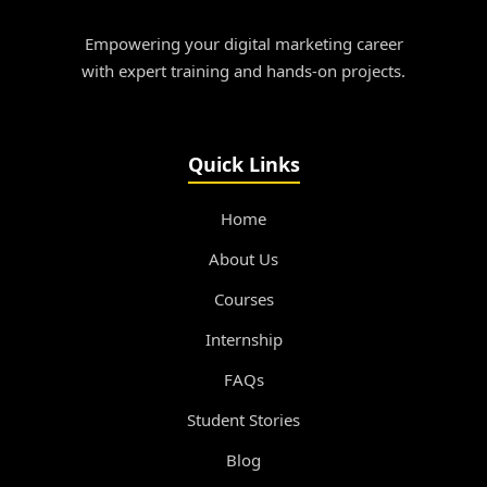
Empowering your digital marketing career
with expert training and hands-on projects.
Quick Links
Home
About Us
Courses
Internship
FAQs
Student Stories
Blog