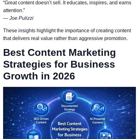
“Great content doesn’t sell. It educates, inspires, and earns
attention.”
—
Joe Pulizzi
These insights highlight the importance of creating content
that delivers real value rather than aggressive promotion.
Best Content Marketing
Strategies for Business
Growth in 2026