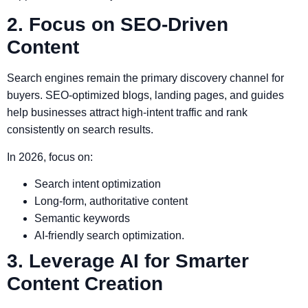
2. Focus on SEO-Driven
Content
Search engines remain the primary discovery channel for
buyers. SEO-optimized blogs, landing pages, and guides
help businesses attract high-intent traffic and rank
consistently on search results.
In 2026, focus on:
Search intent optimization
Long-form, authoritative content
Semantic keywords
AI-friendly search optimization.
3. Leverage AI for Smarter
Content Creation