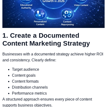
1. Create a Documented
Content Marketing Strategy
Businesses with a documented strategy achieve higher ROI
and consistency. Clearly define:
Target audience
Content goals
Content formats
Distribution channels
Performance metrics
A structured approach ensures every piece of content
supports business objectives.