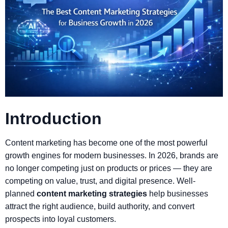
Introduction
Content marketing has become one of the most powerful
growth engines for modern businesses. In 2026, brands are
no longer competing just on products or prices — they are
competing on value, trust, and digital presence. Well-
planned
content marketing strategies
help businesses
attract the right audience, build authority, and convert
prospects into loyal customers.