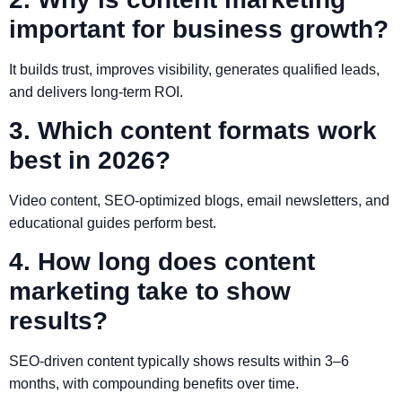
important for business growth?
It builds trust, improves visibility, generates qualified leads,
and delivers long-term ROI.
3. Which content formats work
best in 2026?
Video content, SEO-optimized blogs, email newsletters, and
educational guides perform best.
4. How long does content
marketing take to show
results?
SEO-driven content typically shows results within 3–6
months, with compounding benefits over time.