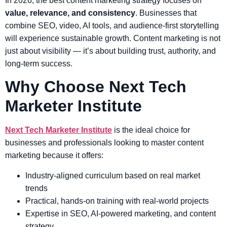
In 2026, the best content marketing strategy focuses on
value, relevance, and consistency
. Businesses that
combine SEO, video, AI tools, and audience-first storytelling
will experience sustainable growth. Content marketing is not
just about visibility — it’s about building trust, authority, and
long-term success.
Why Choose Next Tech
Marketer Institute
Next Tech Marketer Institute
is the ideal choice for
businesses and professionals looking to master content
marketing because it offers:
Industry-aligned curriculum based on real market
trends
Practical, hands-on training with real-world projects
Expertise in SEO, AI-powered marketing, and content
strategy