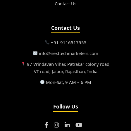
Contact Us
Contact Us
+91-9116517955
info@nexttechmarketers.com
97 Vrindavan Vihar, Patrakar colony road,
VT road, Jaipur, Rajasthan, India
Mon-Sat, 9 AM – 6 PM
Follow Us