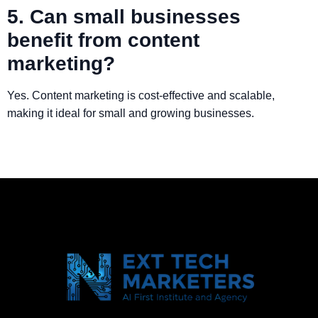
5. Can small businesses
benefit from content
marketing?
Yes. Content marketing is cost-effective and scalable,
making it ideal for small and growing businesses.