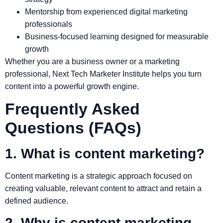
Mentorship from experienced digital marketing
professionals
Business-focused learning designed for measurable
growth
Whether you are a business owner or a marketing
professional, Next Tech Marketer Institute helps you turn
content into a powerful growth engine.
Frequently Asked
Questions (FAQs)
1. What is content marketing?
Content marketing is a strategic approach focused on
creating valuable, relevant content to attract and retain a
defined audience.
2. Why is content marketing