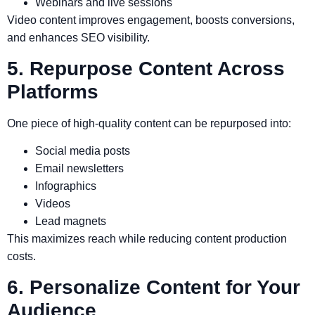
Webinars and live sessions
Video content improves engagement, boosts conversions,
and enhances SEO visibility.
5. Repurpose Content Across
Platforms
One piece of high-quality content can be repurposed into:
Social media posts
Email newsletters
Infographics
Videos
Lead magnets
This maximizes reach while reducing content production
costs.
6. Personalize Content for Your
Audience