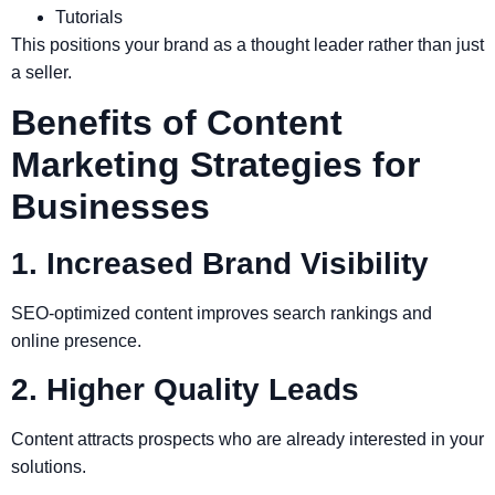
Tutorials
This positions your brand as a thought leader rather than just
a seller.
Benefits of Content
Marketing Strategies for
Businesses
1. Increased Brand Visibility
SEO-optimized content improves search rankings and
online presence.
2. Higher Quality Leads
Content attracts prospects who are already interested in your
solutions.