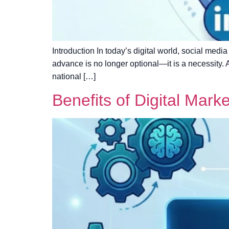
Introduction In today’s digital world, social medi
advance is no longer optional—it is a necessity.
national […]
Benefits of Digital Mark