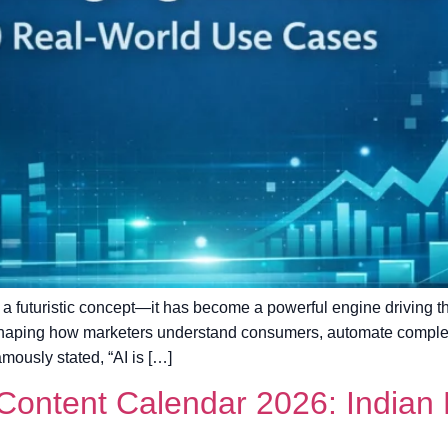
nger a futuristic concept—it has become a powerful engine driving 
 reshaping how marketers understand consumers, automate compl
mously stated, “AI is […]
ontent Calendar 2026: Indian F