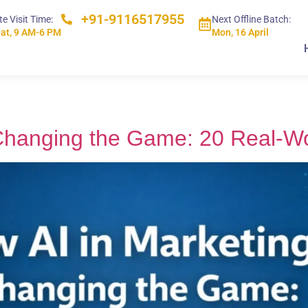
+91-9116517955
te Visit Time:
Next Offline Batch:
at, 9 AM-6 PM
Mon, 16 April
 Changing the Game: 20 Real-W