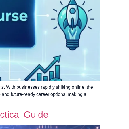
nts. With businesses rapidly shifting online, the
le and future-ready career options, making a
ctical Guide