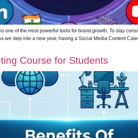
a is one of the most powerful tools for brand growth. To stay cons
 As we step into a new year, having a Social Media Content Cale
eting Course for Students