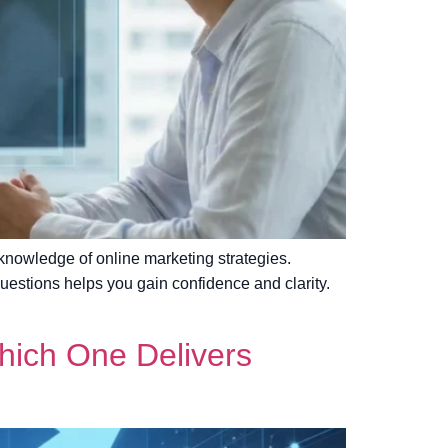
 knowledge of online marketing strategies.
uestions helps you gain confidence and clarity.
Which One Delivers