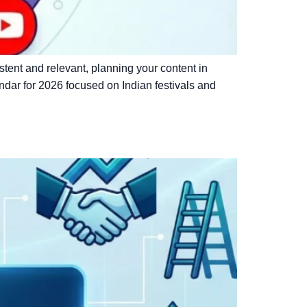
istent and relevant, planning your content in
ndar for 2026 focused on Indian festivals and