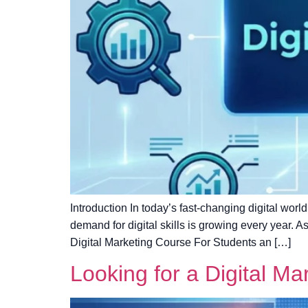
Introduction In today’s fast-changing digital world
demand for digital skills is growing every year. 
Digital Marketing Course For Students an […]
Looking for a Digital Ma