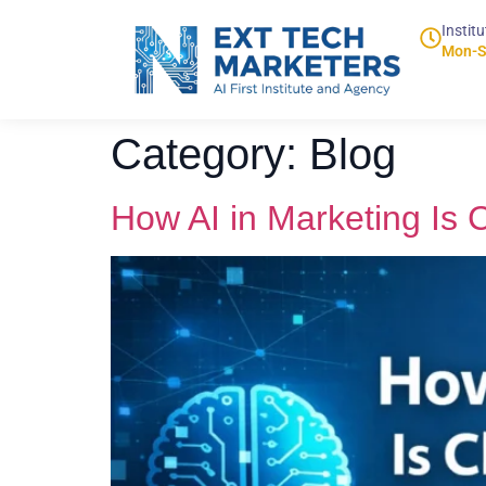
Institu
Mon-S
Category:
Blog
How AI in Marketing Is