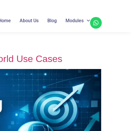
Home
About Us
Blog
Modules
orld Use Cases