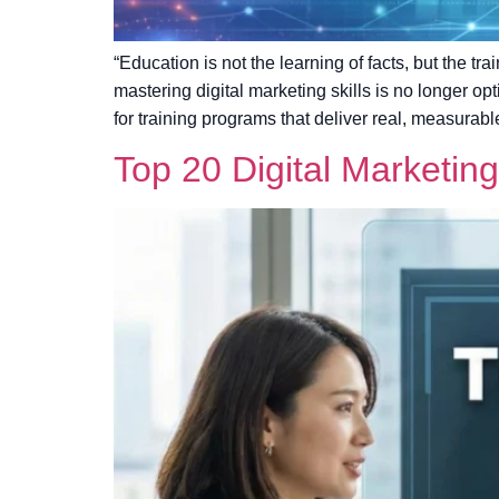
“Education is not the learning of facts, but the tr
mastering digital marketing skills is no longer o
for training programs that deliver real, measurabl
Top 20 Digital Marketin