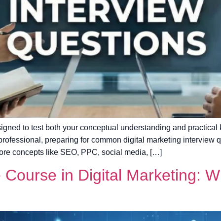
signed to test both your conceptual understanding and practical
professional, preparing for common digital marketing interview q
ore concepts like SEO, PPC, social media, […]
e Course in Digital Marketing: 