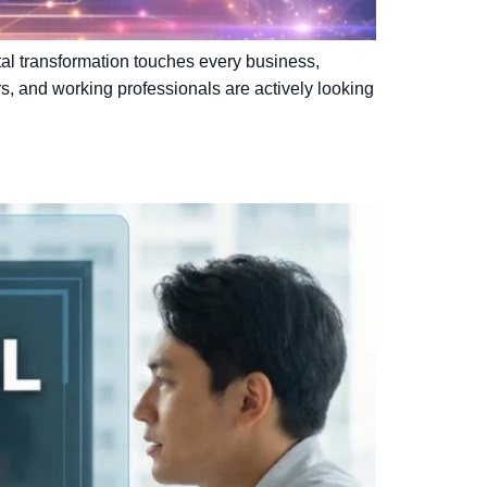
gital transformation touches every business,
rs, and working professionals are actively looking