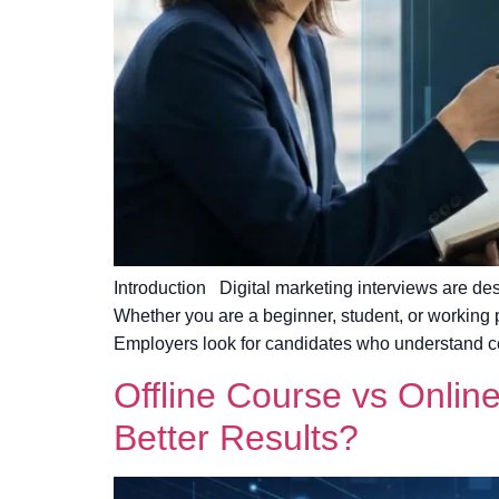
Introduction Digital marketing interviews are de
Whether you are a beginner, student, or working 
Employers look for candidates who understand c
Offline Course vs Onlin
Better Results?