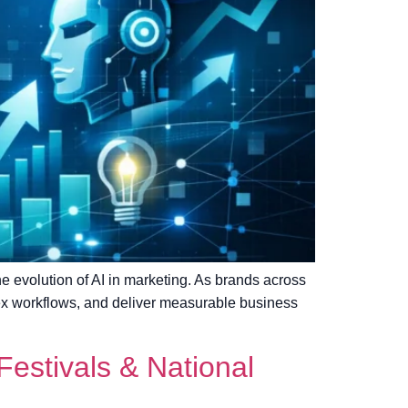
the evolution of AI in marketing. As brands across
ex workflows, and deliver measurable business
estivals & National