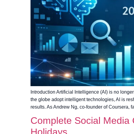
Introduction Artificial Intelligence (AI) is no lo
the globe adopt intelligent technologies, AI is
results. As Andrew Ng, co-founder of Coursera, fa
Complete Social Media C
Holidays