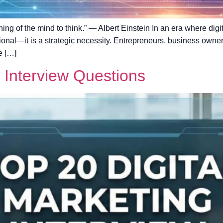
aining of the mind to think.” — Albert Einstein In an era where di
ptional—it is a strategic necessity. Entrepreneurs, business owne
e […]
g Interview Questions