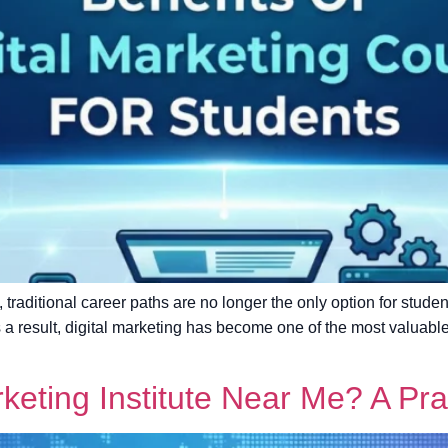
, traditional career paths are no longer the only option for stude
As a result, digital marketing has become one of the most valuab
rketing Institute Near Me? A Pra